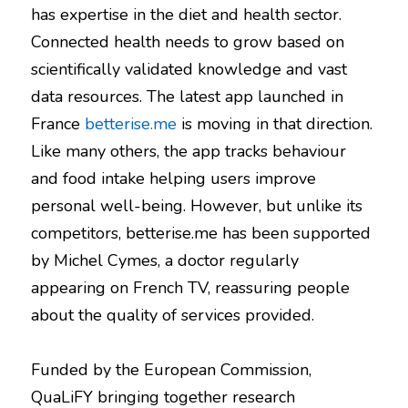
has expertise in the diet and health sector.
Connected health needs to grow based on
scientifically validated knowledge and vast
data resources. The latest app launched in
France
betterise.me
is moving in that direction.
Like many others, the app tracks behaviour
and food intake helping users improve
personal well-being. However, but unlike its
competitors, betterise.me has been supported
by Michel Cymes, a doctor regularly
appearing on French TV, reassuring people
about the quality of services provided.
Funded by the European Commission,
QuaLiFY bringing together research