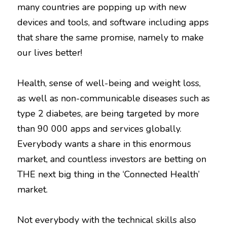
many countries are popping up with new
devices and tools, and software including apps
that share the same promise, namely to make
our lives better!
Health, sense of well-being and weight loss,
as well as non-communicable diseases such as
type 2 diabetes, are being targeted by more
than 90 000 apps and services globally.
Everybody wants a share in this enormous
market, and countless investors are betting on
THE next big thing in the ‘Connected Health’
market.
Not everybody with the technical skills also