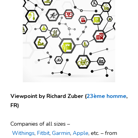
Viewpoint by Richard Zuber (
23ème homme
,
FR)
Companies of all sizes –
Withings
,
Fitbit
,
Garmin
,
Apple
, etc. – from