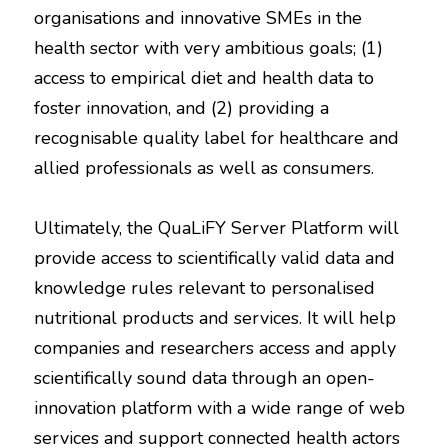
organisations and innovative SMEs in the
health sector with very ambitious goals; (1)
access to empirical diet and health data to
foster innovation, and (2) providing a
recognisable quality label for healthcare and
allied professionals as well as consumers.
Ultimately, the QuaLiFY Server Platform will
provide access to scientifically valid data and
knowledge rules relevant to personalised
nutritional products and services. It will help
companies and researchers access and apply
scientifically sound data through an open-
innovation platform with a wide range of web
services and support connected health actors