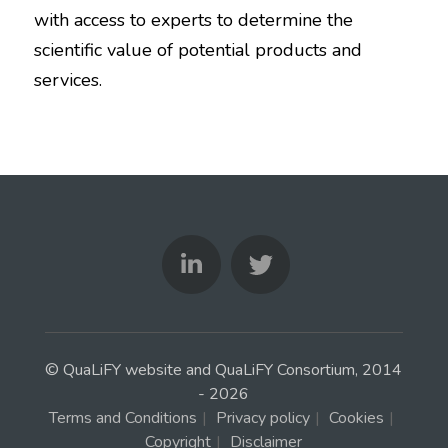
with access to experts to determine the
scientific value of potential products and
services.
© QuaLiFY website and QuaLiFY Consortium, 2014
- 2026
Terms and Conditions
|
Privacy policy
|
Cookies
|
Copyright
|
Disclaimer