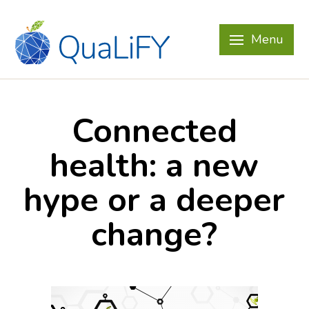
Menu
Connected
health: a new
hype or a deeper
change?