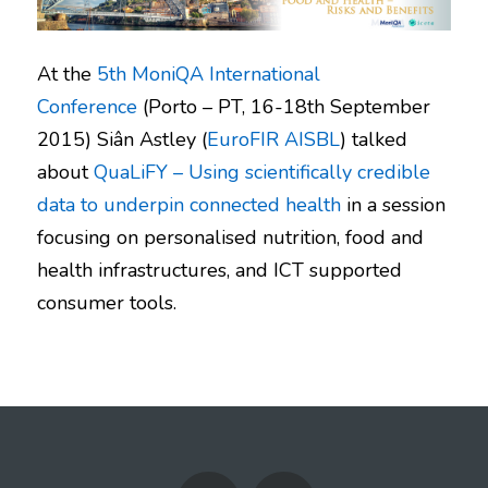
At the
5th MoniQA International
Conference
(Porto – PT, 16-18th September
2015) Siân Astley (
EuroFIR AISBL
) talked
about
QuaLiFY – Using scientifically credible
data to underpin connected health
in a session
focusing on personalised nutrition, food and
health infrastructures, and ICT supported
consumer tools.