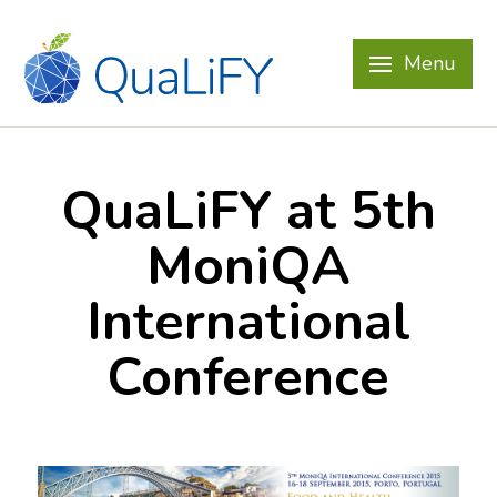
Menu
QuaLiFY at 5th
MoniQA
International
Conference