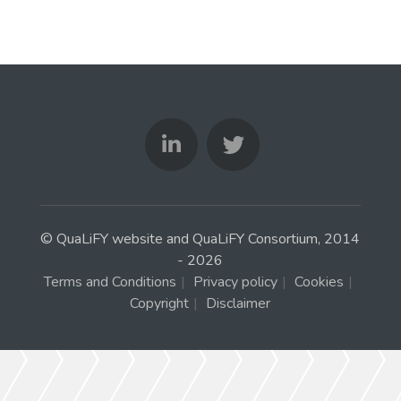
© QuaLiFY website and QuaLiFY Consortium, 2014
- 2026
Terms and Conditions
|
Privacy policy
|
Cookies
|
Copyright
|
Disclaimer